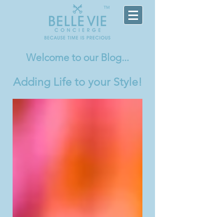
TM
Welcome
to our Blog...
Adding Life to your Style!