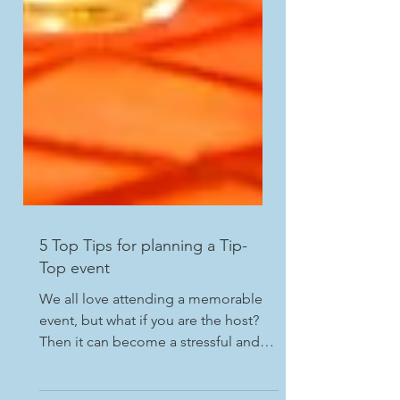
5 Top Tips for planning a Tip-
Top event
We all love attending a memorable
event, but what if you are the host?
Then it can become a stressful and