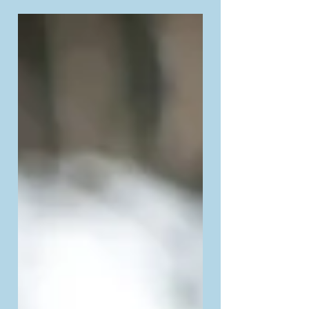
sometimes overwhelming...