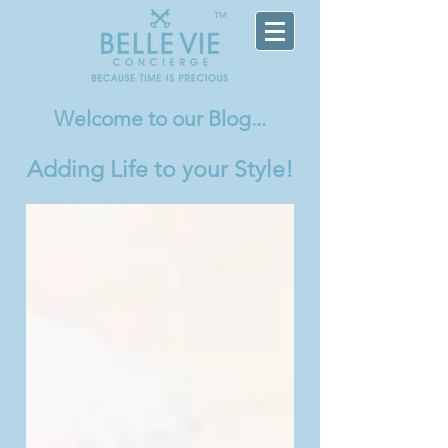
TM
Welcome
to our Blog...
Adding Life to your Style!