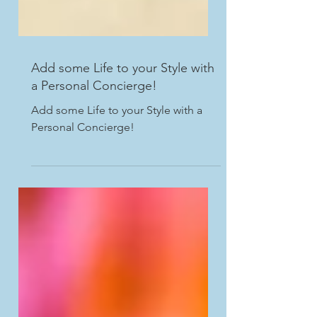
Add some Life to your Style with
a Personal Concierge!
Add some Life to your Style with a
Personal Concierge!